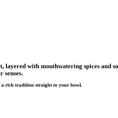
eet, layered with mouthwatering spices and 
r senses.
a rich tradition straight to your bowl.