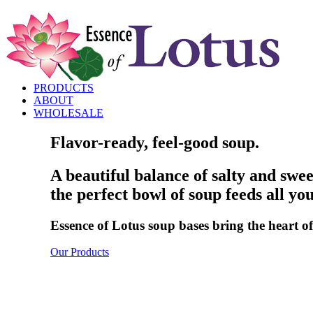
PRODUCTS
ABOUT
WHOLESALE
Flavor-ready, feel-good soup.
A beautiful balance of salty and sw
the perfect bowl of soup feeds all you
Essence of Lotus soup bases bring the heart of 
Our Products