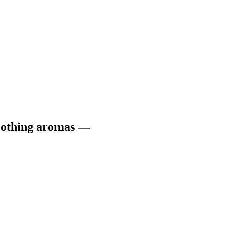
soothing aromas —