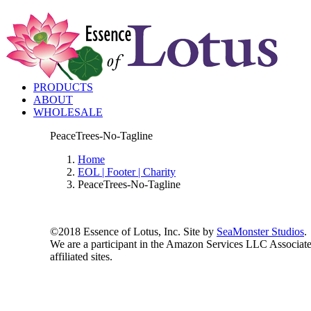
PRODUCTS
ABOUT
WHOLESALE
PeaceTrees-No-Tagline
Home
EOL | Footer | Charity
PeaceTrees-No-Tagline
©2018 Essence of Lotus, Inc. Site by
SeaMonster Studios
.
We are a participant in the Amazon Services LLC Associates
affiliated sites.