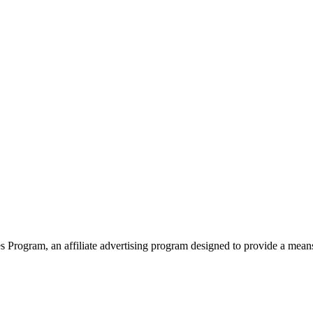
 Program, an affiliate advertising program designed to provide a mean