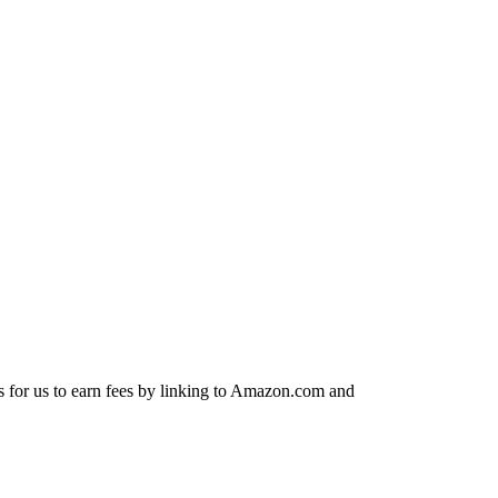
s for us to earn fees by linking to Amazon.com and